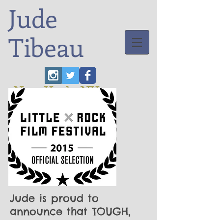
Jude
Tibeau
New York, NY
Jude is proud to
announce that TOUGH,