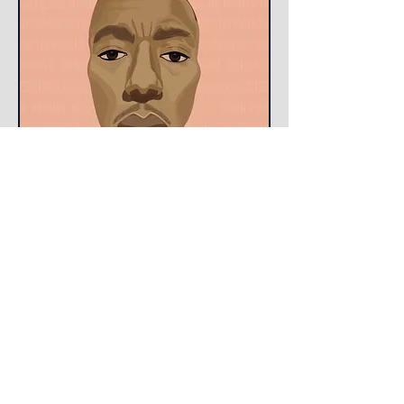
Jude is proud to announce
that TOUGH, the recent short he starred
in has been selected to be apart of 8
Film Festivals throughout the country
and also within 8 international
countries. Be on the lookout it might