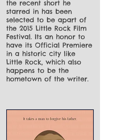
the recent short he
starred in has been
selected to be apart of
the 2015 Little Rock Film
Festival. Its an honor to
have its Official Premiere
in a historic city like
Little Rock, which also
happens to be the
hometown of the writer.