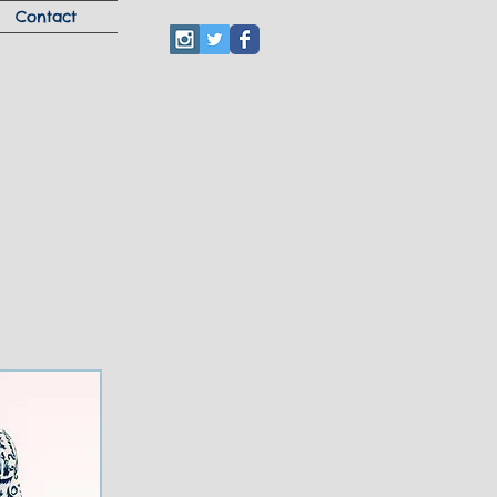
Contact