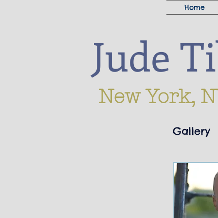
Home
Jude T
New York, N
Gallery