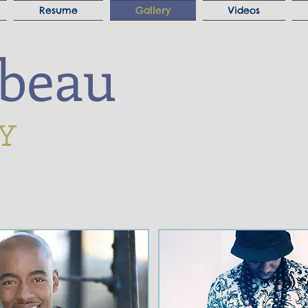
Resume
Gallery
Videos
ibeau
Y