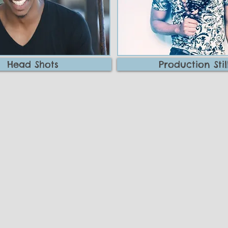
Head Shots
Production Stil